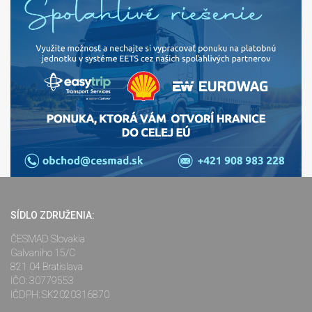
SÍDLO ZDRUŽENIA:
ČESMAD Slovakia
Galvaniho 15/C
821 04 Bratislava
IČO: 30779553
IČDPH: SK2020316870