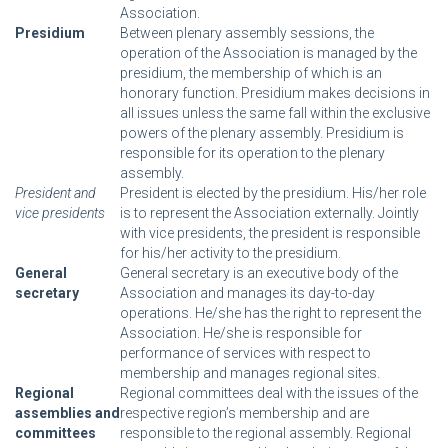
Association.
Presidium
Between plenary assembly sessions, the
operation of the Association is managed by the
presidium, the membership of which is an
honorary function. Presidium makes decisions in
all issues unless the same fall within the exclusive
powers of the plenary assembly. Presidium is
responsible for its operation to the plenary
assembly.
President and
President is elected by the presidium. His/her role
vice presidents
is to represent the Association externally. Jointly
with vice presidents, the president is responsible
for his/her activity to the presidium.
General
General secretary is an executive body of the
secretary
Association and manages its day-to-day
operations. He/she has the right to represent the
Association. He/she is responsible for
performance of services with respect to
membership and manages regional sites.
Regional
Regional committees deal with the issues of the
assemblies and
respective region’s membership and are
committees
responsible to the regional assembly. Regional