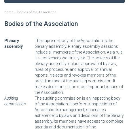
home
Bodies of the Association
Bodies of the Association
Plenary
The supreme body of the Association is the
assembly
plenary assembly. Plenary assembly sessions
include all members of the Association. As a rule,
it is convened once in a year. The powers of the
plenary assembly include approval of bylaws,
rules of procedure, and approval of annual
reports. It elects and revokes members of the
presidium and of the auditing commission. It
makes decisions in the most important issues of
the Association.
Auditing
The auditing commission is an inspecting body
commission
of the Association. It performs inspections of
Association’s management, supervises
adherence to bylaws and decisions of the plenary
assembly. Its members have access to complete
agenda and documentation of the