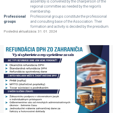
assembly is convened by the chairperson of the
regional committee as needed by the region’s
membership.
Professional
Professional groups constitute the professional
groups
and consulting base of the Association. Their
formation and activity is decided by the presidium.
Posledná aktualizácia: 31. 01. 2024